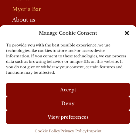
Myer´s Bar
About us
Manage Cookie Consent
Imprint
Privacy Policy
To provide you with the best possible experience, we use
technologies like cookies to store and/or access device
Cookie Policy
information. If you consent to these technologies, we can process
data such as browsing behavior or unique IDs on this website. If
Partner
you do not give or withdraw your consent, certain features and
functions may be affected.
General Terms
Accept
Deny
View preferences
© 2024 Myer's Hotel Berlin
Cookie Policy
Privacy Policy
Imprint