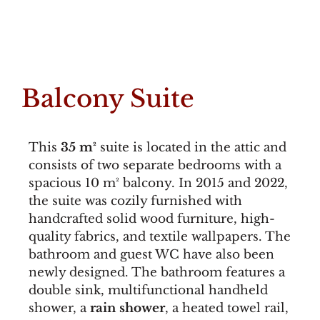
Balcony Suite
This
35 m²
suite is located in the attic and
consists of two separate bedrooms with a
spacious 10 m² balcony. In 2015 and 2022,
the suite was cozily furnished with
handcrafted solid wood furniture, high-
quality fabrics, and textile wallpapers. The
bathroom and guest WC have also been
newly designed. The bathroom features a
double sink, multifunctional handheld
shower, a
rain shower
, a heated towel rail,