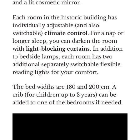
and a lit cosmetic mirror.
Each room in the historic building has
individually adjustable (and also
switchable)
climate control
. For a nap or
longer sleep, you can darken the room
with
light-blocking curtains
. In addition
to bedside lamps, each room has two
additional separately switchable flexible
reading lights for your comfort.
The bed widths are 180 and 200 cm. A
crib (for children up to 3 years) can be
added to one of the bedrooms if needed.