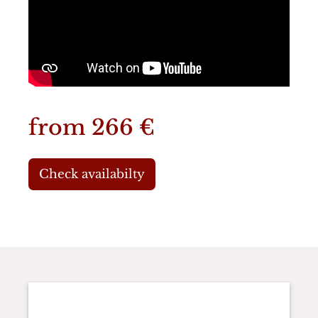
from 266 €
Check availabilty