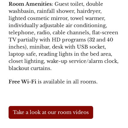
Room Amenities
: Guest toilet, double
washbasin, rainfall shower, hairdryer,
lighted cosmetic mirror, towel warmer,
individually adjustable air conditioning,
telephone, radio, cable channels, flat-screen
TV partially with HD programs (32 and 40
inches), minibar, desk with USB socket,
laptop safe, reading lights in the bed area,
closet lighting, wake-up service/alarm clock,
blackout curtains.
Free Wi-Fi
is available in all rooms.
Take a look at our room videos