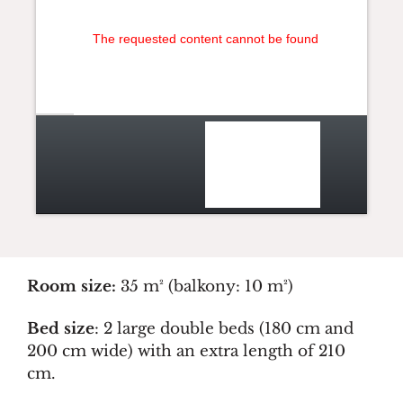
The requested content cannot be found
Room size:
35 m² (balkony: 10 m²)
Bed size
: 2 large double beds (180 cm and
200 cm wide) with an extra length of 210
cm.