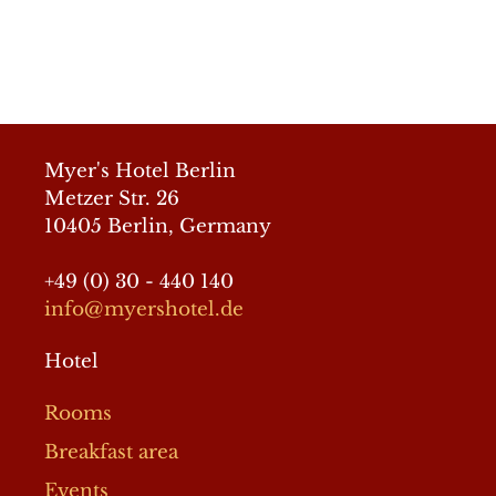
© 2026 Myer´s Hotel Berlin
• Built with
GeneratePress
Myer's Hotel Berlin
Metzer Str. 26
10405 Berlin, Germany
+49 (0) 30 - 440 140
info@myershotel.de
Hotel
Rooms
Breakfast area
Events