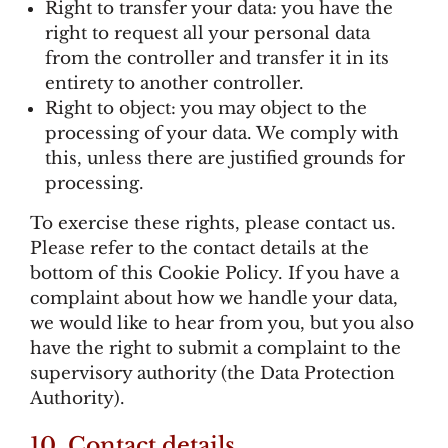
Right to transfer your data: you have the
right to request all your personal data
from the controller and transfer it in its
entirety to another controller.
Right to object: you may object to the
processing of your data. We comply with
this, unless there are justified grounds for
processing.
To exercise these rights, please contact us.
Please refer to the contact details at the
bottom of this Cookie Policy. If you have a
complaint about how we handle your data,
we would like to hear from you, but you also
have the right to submit a complaint to the
supervisory authority (the Data Protection
Authority).
10. Contact details