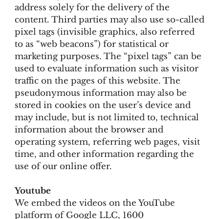
address solely for the delivery of the
content. Third parties may also use so-called
pixel tags (invisible graphics, also referred
to as “web beacons”) for statistical or
marketing purposes. The “pixel tags” can be
used to evaluate information such as visitor
traffic on the pages of this website. The
pseudonymous information may also be
stored in cookies on the user’s device and
may include, but is not limited to, technical
information about the browser and
operating system, referring web pages, visit
time, and other information regarding the
use of our online offer.
Youtube
We embed the videos on the YouTube
platform of Google LLC, 1600