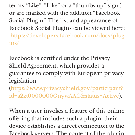
terms “Like”, “Like” or a “thumbs up” sign )
or are marked with the addition “Facebook
Social Plugin”. The list and appearance of
Facebook Social Plugins can be viewed here:
https://developers.facebook.com/docs/plug
ins/
.
Facebook is certified under the Privacy
Shield Agreement, which provides a
guarantee to comply with European privacy
legislation
(
https://www.privacyshield.gov/participant?
id=a2zt0000000GnywAAC&status=Active
).
When a user invokes a feature of this online
offering that includes such a plugin, their
device establishes a direct connection to the
Facebook servers. The content of the plugin