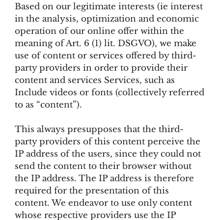
Based on our legitimate interests (ie interest
in the analysis, optimization and economic
operation of our online offer within the
meaning of Art. 6 (1) lit. DSGVO), we make
use of content or services offered by third-
party providers in order to provide their
content and services Services, such as
Include videos or fonts (collectively referred
to as “content”).
This always presupposes that the third-
party providers of this content perceive the
IP address of the users, since they could not
send the content to their browser without
the IP address. The IP address is therefore
required for the presentation of this
content. We endeavor to use only content
whose respective providers use the IP