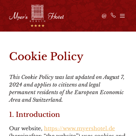
Skip
to
ME
@
content
Cookie Policy
This Cookie Policy was last updated on August 7,
2024 and applies to citizens and legal
permanent residents of the European Economic
Area and Switzerland.
1. Introduction
Our website,
https://www.myershotel.de