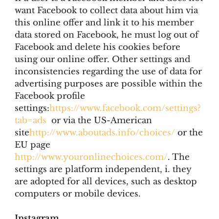
want Facebook to collect data about him via
this online offer and link it to his member
data stored on Facebook, he must log out of
Facebook and delete his cookies before
using our online offer. Other settings and
inconsistencies regarding the use of data for
advertising purposes are possible within the
Facebook profile
settings:
https://www.facebook.com/settings?
tab=ads
or via the US-American
site
http://www.aboutads.info/choices/
or the
EU page
http://www.youronlinechoices.com/
. The
settings are platform independent, i. they
are adopted for all devices, such as desktop
computers or mobile devices.
Instagram