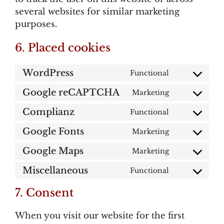
several websites for similar marketing
purposes.
6. Placed cookies
WordPress
Functional
Consent
to
Google reCAPTCHA
Marketing
Consent
service
to
wordpress
Complianz
Functional
Consent
service
to
google-
Google Fonts
Marketing
Consent
service
recaptcha
to
complianz
Google Maps
Marketing
Consent
service
to
google-
Miscellaneous
Functional
Consent
service
fonts
to
google-
7. Consent
service
maps
miscellaneou
When you visit our website for the first