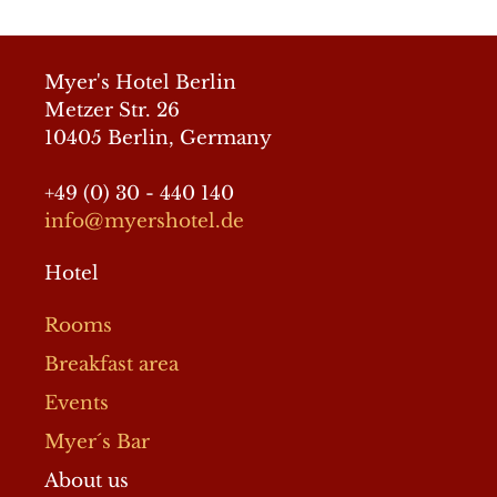
GeneratePress
Myer's Hotel Berlin
Metzer Str. 26
10405 Berlin, Germany
+49 (0) 30 - 440 140
info@myershotel.de
Hotel
Rooms
Breakfast area
Events
Myer´s Bar
About us