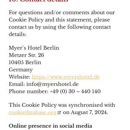
For questions and/or comments about our
Cookie Policy and this statement, please
contact us by using the following contact
details:
Myer´s Hotel Berlin
Metzer Str. 26
10405 Berlin
Germany
Website:
https://www.myershotel.de
Email:
info@
myershotel.de
Phone number: +49 (0) 30 – 440 140
This Cookie Policy was synchronised with
cookiedatabase.org
on August 7, 2024.
Online presence in social media