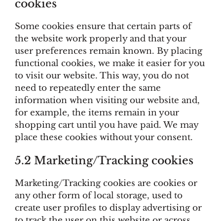
cookies
Some cookies ensure that certain parts of
the website work properly and that your
user preferences remain known. By placing
functional cookies, we make it easier for you
to visit our website. This way, you do not
need to repeatedly enter the same
information when visiting our website and,
for example, the items remain in your
shopping cart until you have paid. We may
place these cookies without your consent.
5.2 Marketing/Tracking cookies
Marketing/Tracking cookies are cookies or
any other form of local storage, used to
create user profiles to display advertising or
to track the user on this website or across