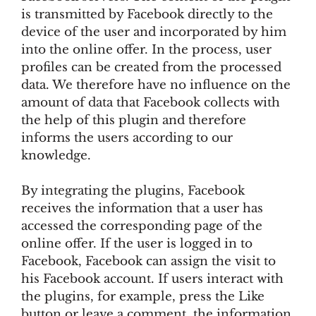
is transmitted by Facebook directly to the
device of the user and incorporated by him
into the online offer. In the process, user
profiles can be created from the processed
data. We therefore have no influence on the
amount of data that Facebook collects with
the help of this plugin and therefore
informs the users according to our
knowledge.
By integrating the plugins, Facebook
receives the information that a user has
accessed the corresponding page of the
online offer. If the user is logged in to
Facebook, Facebook can assign the visit to
his Facebook account. If users interact with
the plugins, for example, press the Like
button or leave a comment, the information