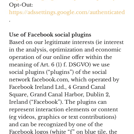
Opt-Out:
https://adssettings.google.com/authenticated
.
Use of Facebook social plugins
Based on our legitimate interests (ie interest
in the analysis, optimization and economic
operation of our online offer within the
meaning of Art. 6 (1) f. DSGVO) we use
social plugins (“plugins”) of the social
network facebook.com, which operated by
Facebook Ireland Ltd., 4 Grand Canal
Square, Grand Canal Harbor, Dublin 2,
Ireland (“Facebook”). The plugins can
represent interaction elements or content
(eg videos, graphics or text contributions)
and can be recognized by one of the
Facebook logos (white “f” on blue tile, the