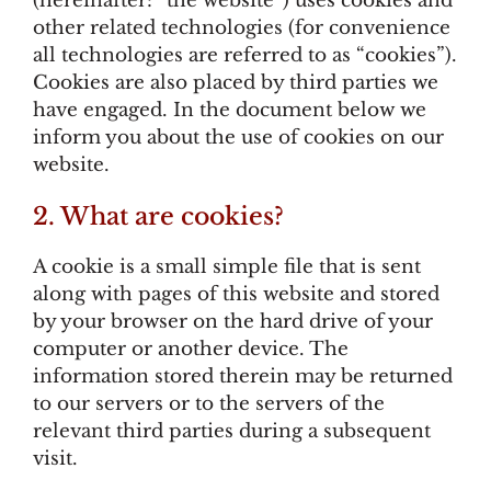
(hereinafter: “the website”) uses cookies and
other related technologies (for convenience
all technologies are referred to as “cookies”).
Cookies are also placed by third parties we
have engaged. In the document below we
inform you about the use of cookies on our
website.
2. What are cookies?
A cookie is a small simple file that is sent
along with pages of this website and stored
by your browser on the hard drive of your
computer or another device. The
information stored therein may be returned
to our servers or to the servers of the
relevant third parties during a subsequent
visit.