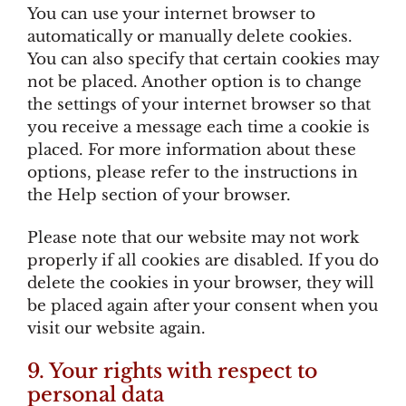
You can use your internet browser to
automatically or manually delete cookies.
You can also specify that certain cookies may
not be placed. Another option is to change
the settings of your internet browser so that
you receive a message each time a cookie is
placed. For more information about these
options, please refer to the instructions in
the Help section of your browser.
Please note that our website may not work
properly if all cookies are disabled. If you do
delete the cookies in your browser, they will
be placed again after your consent when you
visit our website again.
9. Your rights with respect to
personal data