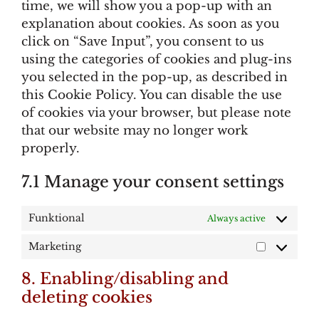
time, we will show you a pop-up with an
explanation about cookies. As soon as you
click on “Save Input”, you consent to us
using the categories of cookies and plug-ins
you selected in the pop-up, as described in
this Cookie Policy. You can disable the use
of cookies via your browser, but please note
that our website may no longer work
properly.
7.1 Manage your consent settings
Funktional
Always active
Marketing
Marketing
8. Enabling/disabling and
deleting cookies