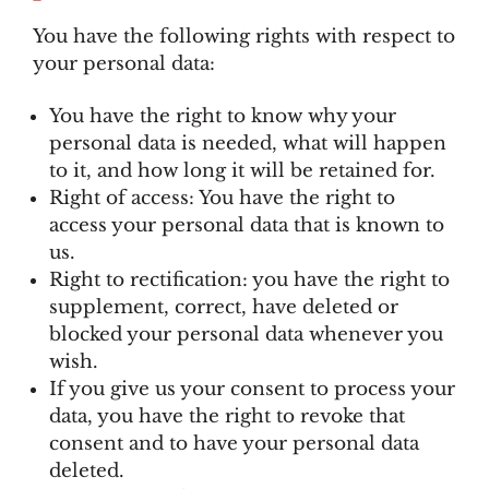
You have the following rights with respect to
your personal data:
You have the right to know why your
personal data is needed, what will happen
to it, and how long it will be retained for.
Right of access: You have the right to
access your personal data that is known to
us.
Right to rectification: you have the right to
supplement, correct, have deleted or
blocked your personal data whenever you
wish.
If you give us your consent to process your
data, you have the right to revoke that
consent and to have your personal data
deleted.