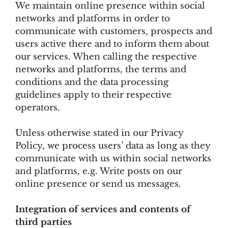
We maintain online presence within social
networks and platforms in order to
communicate with customers, prospects and
users active there and to inform them about
our services. When calling the respective
networks and platforms, the terms and
conditions and the data processing
guidelines apply to their respective
operators.
Unless otherwise stated in our Privacy
Policy, we process users’ data as long as they
communicate with us within social networks
and platforms, e.g. Write posts on our
online presence or send us messages.
Integration of services and contents of
third parties