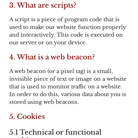
3. What are scripts?
A script is a piece of program code that is
used to make our website function properly
and interactively. This code is executed on
our server or on your device.
4. What is a web beacon?
A web beacon (or a pixel tag) is a small,
invisible piece of text or image on a website
that is used to monitor traffic on a website.
In order to do this, various data about you is
stored using web beacons.
5. Cookies
5.1 Technical or functional