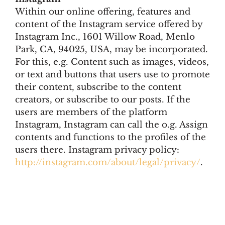
Within our online offering, features and
content of the Instagram service offered by
Instagram Inc., 1601 Willow Road, Menlo
Park, CA, 94025, USA, may be incorporated.
For this, e.g. Content such as images, videos,
or text and buttons that users use to promote
their content, subscribe to the content
creators, or subscribe to our posts. If the
users are members of the platform
Instagram, Instagram can call the o.g. Assign
contents and functions to the profiles of the
users there. Instagram privacy policy:
http://instagram.com/about/legal/privacy/
.
© 2026 Myer´s Hotel Berlin
• Built with