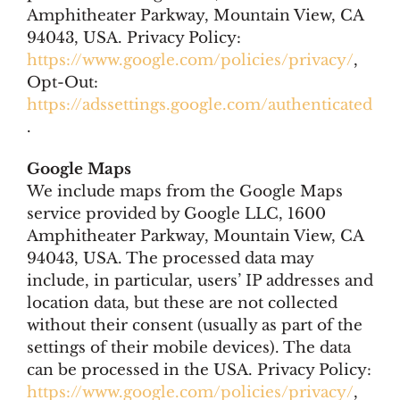
Amphitheater Parkway, Mountain View, CA
94043, USA. Privacy Policy:
https://www.google.com/policies/privacy/
,
Opt-Out:
https://adssettings.google.com/authenticated
.
Google Maps
We include maps from the Google Maps
service provided by Google LLC, 1600
Amphitheater Parkway, Mountain View, CA
94043, USA. The processed data may
include, in particular, users’ IP addresses and
location data, but these are not collected
without their consent (usually as part of the
settings of their mobile devices). The data
can be processed in the USA. Privacy Policy:
https://www.google.com/policies/privacy/
,