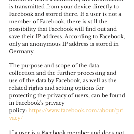
is transmitted from your device directly to
Facebook and stored there. If a user is not a
member of Facebook, there is still the
possibility that Facebook will find out and
save their IP address. According to Facebook,
only an anonymous IP address is stored in
Germany.
The purpose and scope of the data
collection and the further processing and
use of the data by Facebook, as well as the
related rights and setting options for
protecting the privacy of users, can be found
in Facebook’s privacy
policy:
https://www.facebook.com/about/pri
vacy/
If a user is a Facebook member and does not